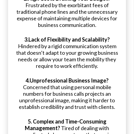
Frustrated by the exorbitant fees of
traditional phone lines and the unnecessary
expense of maintaining multiple devices for
business communication.
3.Lack of Flexibility and Scalability?
Hindered by a rigid communication system
that doesn’t adapt to your growing business
needs or allow your team the mobility they
require to work efficiently.
4.Unprofessional Business Image?
Concerned that using personal mobile
numbers for business calls projects an
unprofessional image, making it harder to
establish credibility and trust with clients.
5. Complex and Time-Consuming
Management?
Tired of dealing with