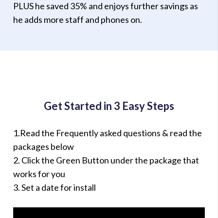
PLUS he saved 35% and enjoys further savings as
he adds more staff and phones on.
Get Started in 3 Easy Steps
1.Read the Frequently asked questions & read the
packages below
2. Click the Green Button under the package that
works for you
3. Set a date for install