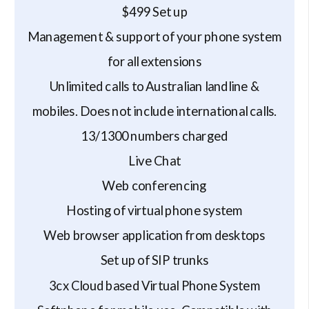
$499 Set up
Management & support of your phone system
for all extensions
Unlimited calls to Australian landline &
mobiles. Does not include international calls.
13/1300 numbers charged
Live Chat
Web conferencing
Hosting of virtual phone system
Web browser application from desktops
Set up of SIP trunks
3cx Cloud based Virtual Phone System