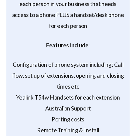
each person in your business that needs
access to a phone PLUS a handset/desk phone
for each person
Features include:
Configuration of phone system including: Call
flow, set up of extensions, opening and closing
times etc
Yealink T54w Handsets for each extension
Australian Support
Porting costs
Remote Training & Install