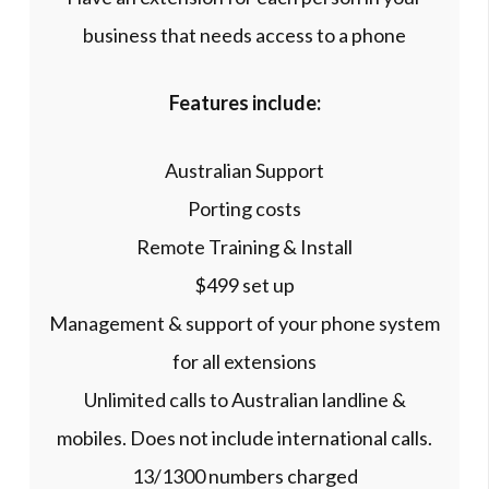
business that needs access to a phone
Features include:
Australian Support
Porting costs
Remote Training & Install
$499 set up
Management & support of your phone system
for all extensions
Unlimited calls to Australian landline &
mobiles. Does not include international calls.
13/1300 numbers charged