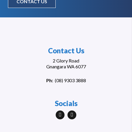
CONTACT US
Contact Us
2 Glory Road
Gnangara WA 6077
Ph:
(
08) 9303 3888
Socials