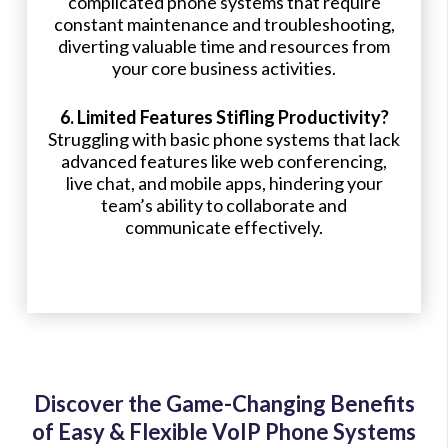
complicated phone systems that require
constant maintenance and troubleshooting,
diverting valuable time and resources from
your core business activities.
6. Limited Features Stifling Productivity?
Struggling with basic phone systems that lack
advanced features like web conferencing,
live chat, and mobile apps, hindering your
team’s ability to collaborate and
communicate effectively.
Discover the Game-Changing Benefits
of Easy & Flexible VoIP Phone Systems