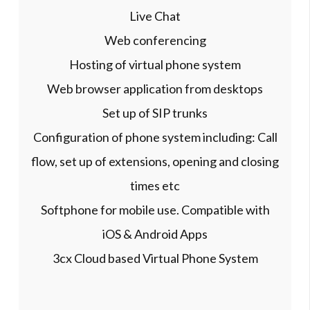
Live Chat
Web conferencing
Hosting of virtual phone system
Web browser application from desktops
Set up of SIP trunks
Configuration of phone system including: Call
flow, set up of extensions, opening and closing
times etc
Softphone for mobile use. Compatible with
iOS & Android Apps
3cx Cloud based Virtual Phone System