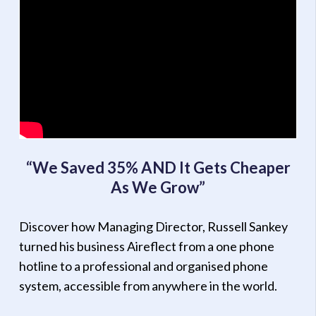
“We Saved 35% AND It Gets Cheaper
As We Grow”
Discover how Managing Director, Russell Sankey
turned his business Aireflect from a one phone
hotline to a professional and organised phone
system, accessible from anywhere in the world.