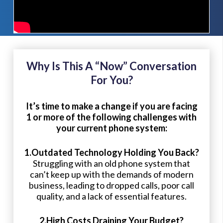
Why Is This A “Now” Conversation
For You?
It’s time to make a change if you are facing
1 or more of the following challenges with
your current phone system:
1.Outdated Technology Holding You Back?
Struggling with an old phone system that
can’t keep up with the demands of modern
business, leading to dropped calls, poor call
quality, and a lack of essential features.
2.High Costs Draining Your Budget?