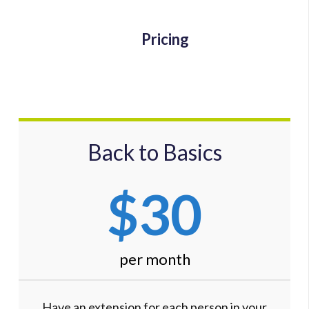
Pricing
Back to Basics
$30
per month
Have an extension for each person in your