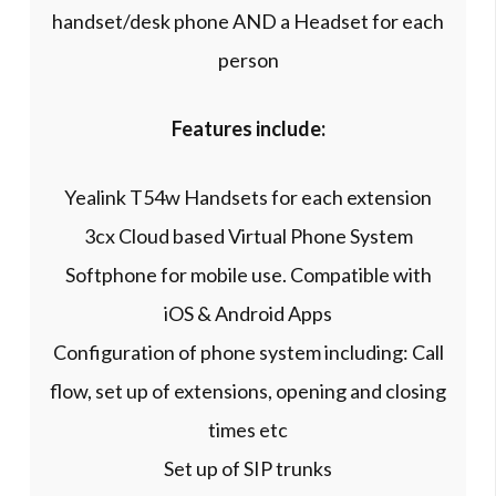
handset/desk phone AND a Headset for each
person
Features include:
Yealink T54w Handsets for each extension
3cx Cloud based Virtual Phone System
Softphone for mobile use. Compatible with
iOS & Android Apps
Configuration of phone system including: Call
flow, set up of extensions, opening and closing
times etc
Set up of SIP trunks