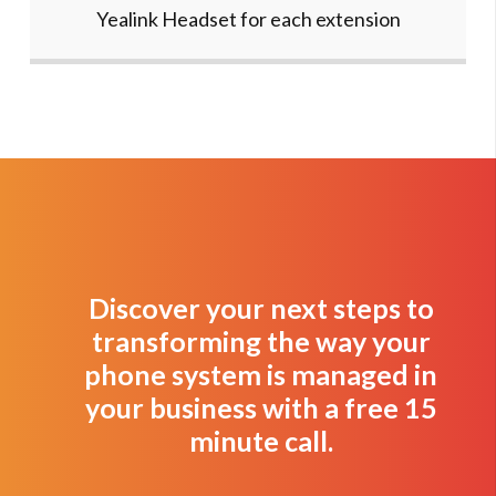
Yealink Headset for each extension
Discover your next steps to
transforming the way your
phone system is managed in
your business with a free 15
minute call.