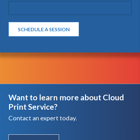
Want to learn more about Cloud
Print Service?
Contact an expert today.