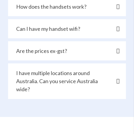
How does the handsets work?
Can I have my handset wifi?
Are the prices ex-gst?
I have multiple locations around
Australia. Can you service Australia
wide?