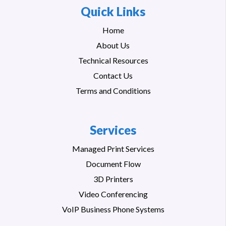
Quick Links
Home
About Us
Technical Resources
Contact Us
Terms and Conditions
Services
Managed Print Services
Document Flow
3D Printers
Video Conferencing
VoIP Business Phone Systems