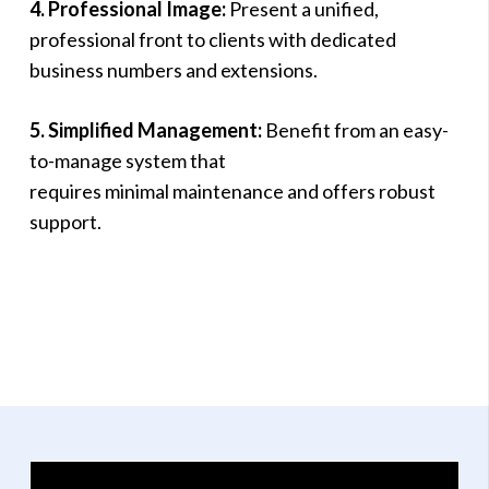
4. Professional Image:
Present a unified,
professional front to clients with dedicated
business numbers and extensions.
5. Simplified Management:
Benefit from an easy-
to-manage system that
requires minimal maintenance and offers robust
support.