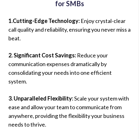
for SMBs
1.Cutting-Edge Technology:
Enjoy crystal-clear
call quality and reliability, ensuring you never miss a
beat.
2. Significant Cost Savings:
Reduce your
communication expenses dramatically by
consolidating your needs into one efficient
system.
3. Unparalleled Flexibility:
Scale your system with
ease and allow your team to communicate from
anywhere, providing the flexibility your business
needs to thrive.