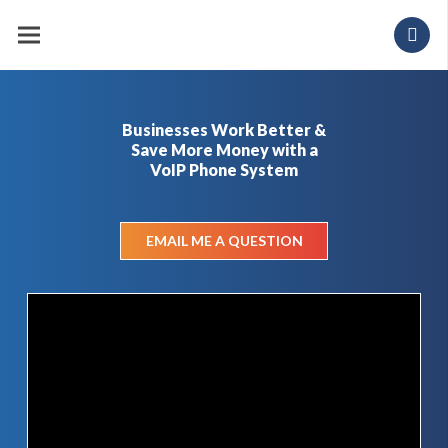
Businesses Work Better &
Save More Money with a
VoIP Phone System
EMAIL ME A QUESTION