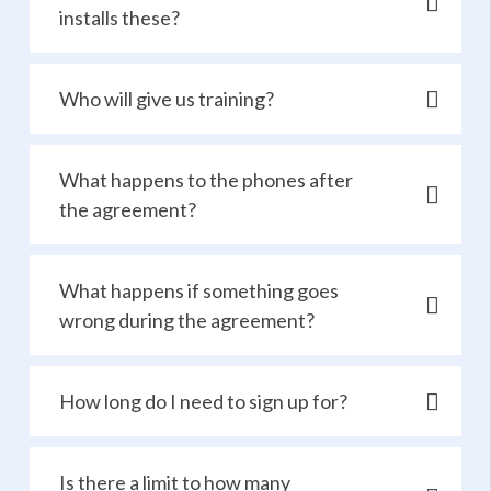
installs these?
Who will give us training?
What happens to the phones after
the agreement?
What happens if something goes
wrong during the agreement?
How long do I need to sign up for?
Is there a limit to how many