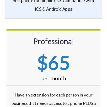
Softphone for mobile use. Compatible with
iOS & Android Apps
Professional
$65
per month
Have an extension for each person in your
business that needs access to a phone PLUS a