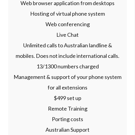
Web browser application from desktops
Hosting of virtual phone system
Web conferencing
Live Chat
Unlimited calls to Australian landline &
mobiles. Does not include international calls.
13/1300 numbers charged
Management & support of your phone system
for all extensions
$499 set up
Remote Training
Porting costs
Australian Support