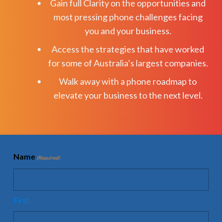
Gain full Clarity on the opportunities and
most pressing phone challenges facing
you and your business.
Access the strategies that have worked
for some of Australia’s largest companies.
Walk away with a phone roadmap to
elevate your business to the next level.
Name
(Required)
First