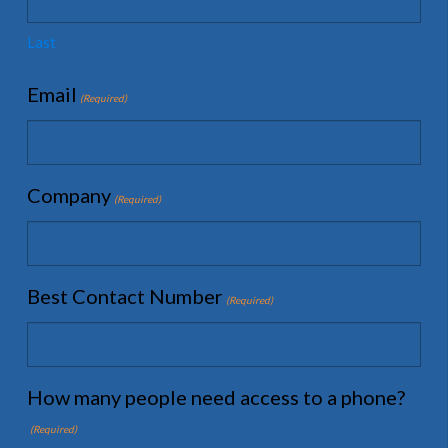
Last
Email
(Required)
Company
(Required)
Best Contact Number
(Required)
How many people need access to a phone?
(Required)