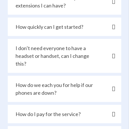
extensions I can have?
How quickly can I get started?
I don’t need everyone to have a
headset or handset, can I change
this?
How do we each you for help if our
phones are down?
How do I pay for the service?