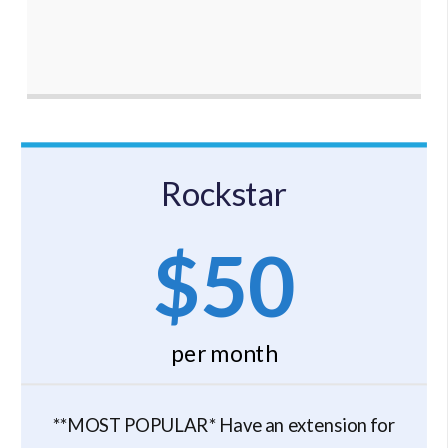
Rockstar
$50
per month
**MOST POPULAR* Have an extension for