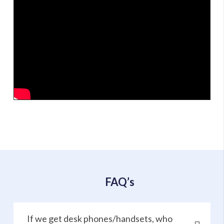
FAQ’s
If we get desk phones/handsets, who