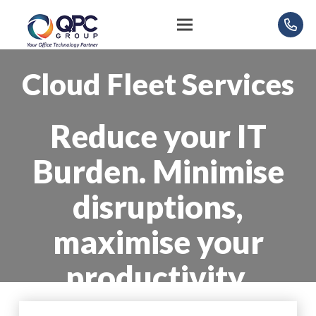
Cloud Fleet Services
Reduce your IT
Burden. Minimise
disruptions,
maximise your
productivity.