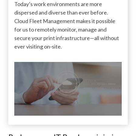
Today’s work environments are more
dispersed and diverse than ever before.
Cloud Fleet Management makes it possible
for us to remotely monitor, manage and
secure your print infrastructure—all without
ever visiting on-site.