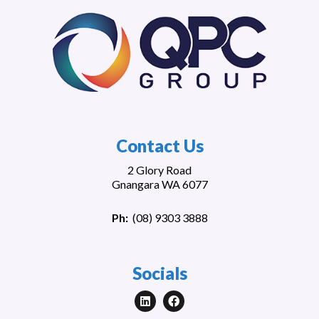
Contact Us
2 Glory Road
Gnangara WA 6077
Ph:
(
08) 9303 3888
Socials