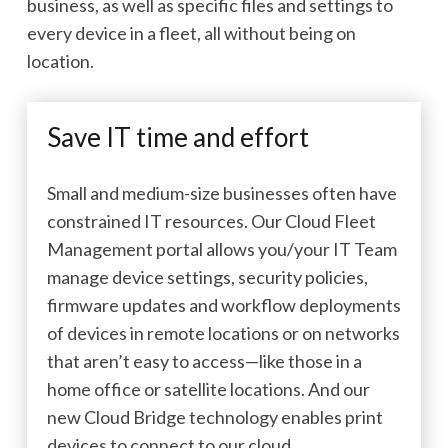
business, as well as specific files and settings to
every device in a fleet, all without being on
location.
Save IT time and effort
Small and medium-size businesses often have
constrained IT resources. Our Cloud Fleet
Management portal allows you/your IT Team
manage device settings, security policies,
firmware updates and workflow deployments
of devices in remote locations or on networks
that aren’t easy to access—like those in a
home office or satellite locations. And our
new Cloud Bridge technology enables print
devices to connect to our cloud