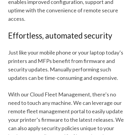
enables improved configuration, support and
uptime with the convenience of remote secure
access.
Effortless, automated security
Just like your mobile phone or your laptop today’s
printers and MFPs benefit from firmware and
security updates. Manually performing such
updates can be time-consuming and expensive.
With our Cloud Fleet Management, there’s no
need to touch any machine. We can leverage our
remote fleet management portal to easily update
your printer’s firmware to the latest releases. We
can also apply security policies unique to your