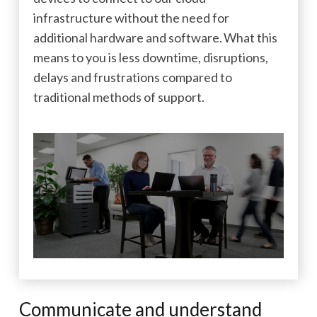
infrastructure without the need for
additional hardware and software. What this
means to you is less downtime, disruptions,
delays and frustrations compared to
traditional methods of support.
Communicate and understand