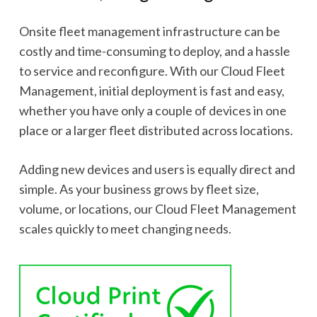
Onsite fleet management infrastructure can be
costly and time-consuming to deploy, and a hassle
to service and reconfigure. With our Cloud Fleet
Management, initial deployment is fast and easy,
whether you have only a couple of devices in one
place or a larger fleet distributed across locations.
Adding new devices and users is equally direct and
simple. As your business grows by fleet size,
volume, or locations, our Cloud Fleet Management
scales quickly to meet changing needs.