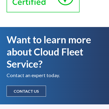
Want to learn more
about Cloud Fleet
Service?
Contact an expert today.
CONTACT US