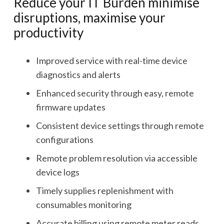
Reduce your IT Burden minimise
disruptions, maximise your
productivity
Improved service with real-time device
diagnostics and alerts
Enhanced security through easy, remote
firmware updates
Consistent device settings through remote
configurations
Remote problem resolution via accessible
device logs
Timely supplies replenishment with
consumables monitoring
Accurate billing using remote meter reads