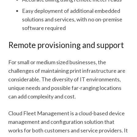
Easy deployment of additional embedded
solutions and services, with no on-premise
software required
Remote provisioning and support
For small or medium sized businesses, the
challenges of maintaining print infrastructure are
considerable. The diversity of IT environments,
unique needs and possible far-ranging locations
can add complexity and cost.
Cloud Fleet Management is a cloud-based device
management and configuration solution that
works for both customers and service providers. It