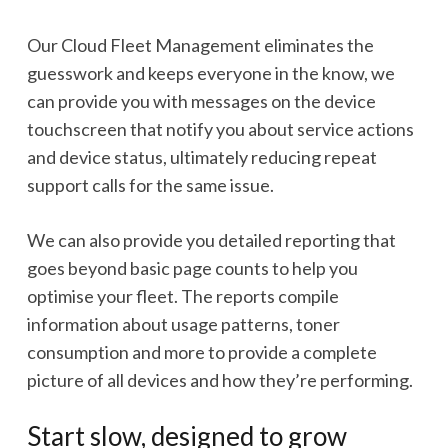
Our Cloud Fleet Management eliminates the
guesswork and keeps everyone in the know, we
can provide you with messages on the device
touchscreen that notify you about service actions
and device status, ultimately reducing repeat
support calls for the same issue.
We can also provide you detailed reporting that
goes beyond basic page counts to help you
optimise your fleet. The reports compile
information about usage patterns, toner
consumption and more to provide a complete
picture of all devices and how they’re performing.
Start slow, designed to grow