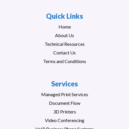
Quick Links
Home
About Us
Technical Resources
Contact Us
Terms and Conditions
Services
Managed Print Services
Document Flow
3D Printers
Video Conferencing
VoIP Business Phone Systems