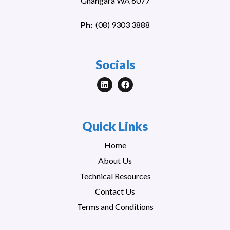
Gnangara WA 6077
Ph:
(
08) 9303 3888
Socials
Quick Links
Home
About Us
Technical Resources
Contact Us
Terms and Conditions