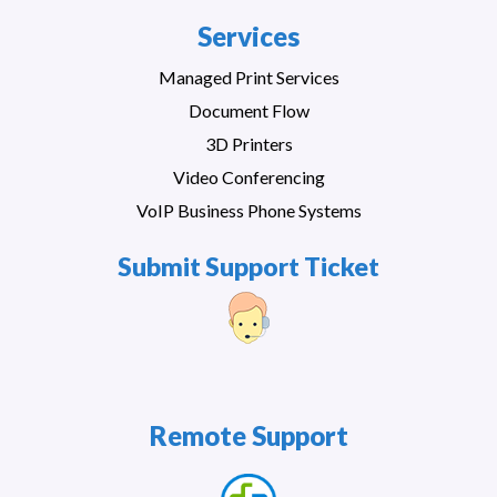
Services
Managed Print Services
Document Flow
3D Printers
Video Conferencing
VoIP Business Phone Systems
Submit Support Ticket
Remote Support