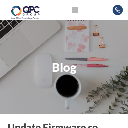
Blog
Update Firmware so