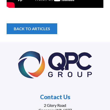
BACK TO ARTICLES
Contact Us
2 Glory Road