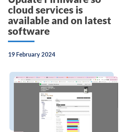
cloud services is
available and on latest
software
19 February 2024