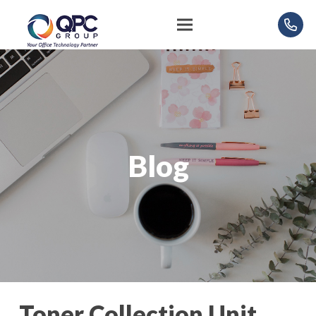
Blog
Toner Collection Unit