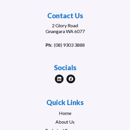
Contact Us
2 Glory Road
Gnangara WA 6077
Ph:
(
08) 9303 3888
Socials
Quick Links
Home
About Us