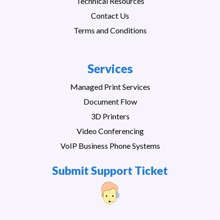
Technical Resources
Contact Us
Terms and Conditions
Services
Managed Print Services
Document Flow
3D Printers
Video Conferencing
VoIP Business Phone Systems
Submit Support Ticket