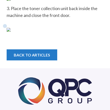
3. Place the toner collection unit back inside the
machine and close the front door.
BACK TO ARTICLES