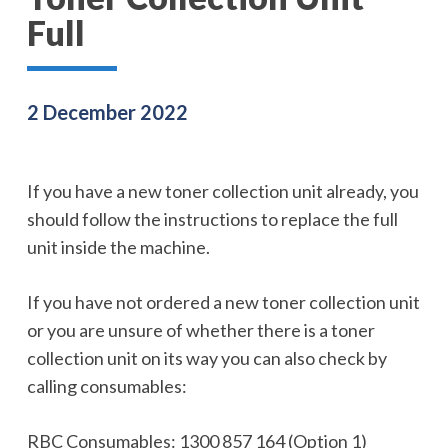
Full
2 December 2022
If you have a new toner collection unit already, you
should follow the instructions to replace the full
unit inside the machine.
If you have not ordered a new toner collection unit
or you are unsure of whether there is a toner
collection unit on its way you can also check by
calling consumables:
RBC Consumables: 1300 857 164 (Option 1)