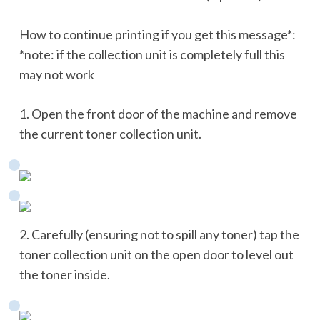
How to continue printing if you get this message*:
*note: if the collection unit is completely full this
may not work
1. Open the front door of the machine and remove
the current toner collection unit.
2. Carefully (ensuring not to spill any toner) tap the
toner collection unit on the open door to level out
the toner inside.