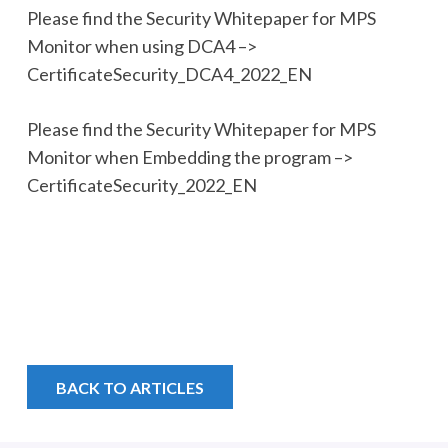
Please find the Security Whitepaper for MPS
Monitor when using DCA4 –>
CertificateSecurity_DCA4_2022_EN
Please find the Security Whitepaper for MPS
Monitor when Embedding the program –>
CertificateSecurity_2022_EN
BACK TO ARTICLES