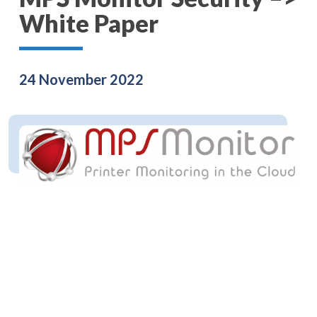
White Paper
24 November 2022