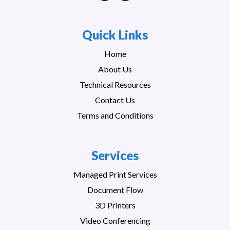
Quick Links
Home
About Us
Technical Resources
Contact Us
Terms and Conditions
Services
Managed Print Services
Document Flow
3D Printers
Video Conferencing