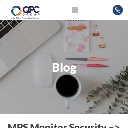
Blog
MPS Monitor Security –>