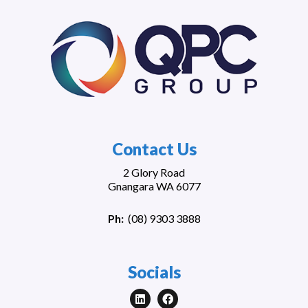
Contact Us
2 Glory Road
Gnangara WA 6077
Ph:
(
08) 9303 3888
Socials