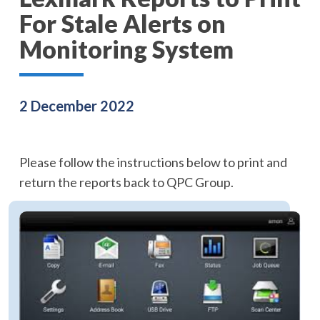
For Stale Alerts on
Monitoring System
2 December 2022
Please follow the instructions below to print and
return the reports back to QPC Group.