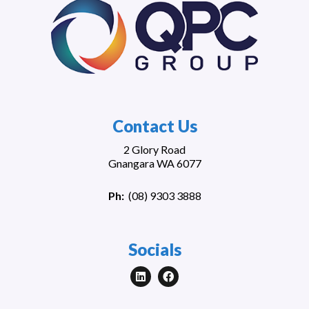
Contact Us
2 Glory Road
Gnangara WA 6077
Ph:
(
08) 9303 3888
Socials