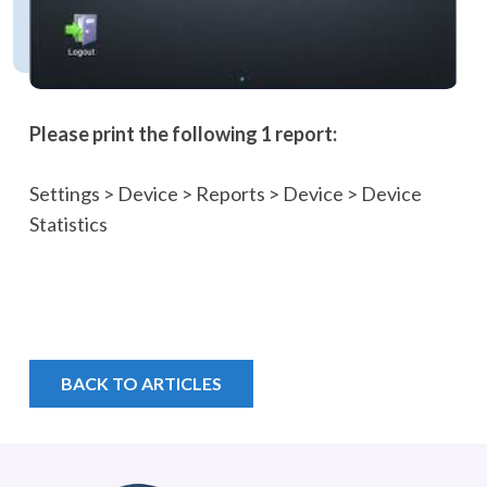
Please print th
e following 1 report:
Settings > Device > Reports > Device > Device
Statistics
BACK TO ARTICLES