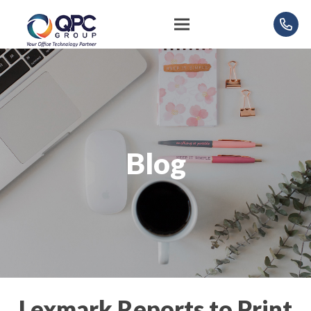
Blog
Lexmark Reports to Print