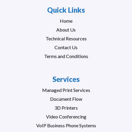
Quick Links
Home
About Us
Technical Resources
Contact Us
Terms and Conditions
Services
Managed Print Services
Document Flow
3D Printers
Video Conferencing
VoIP Business Phone Systems