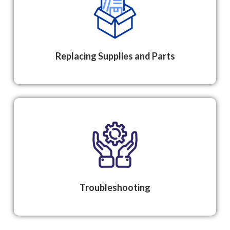
Replacing Supplies and Parts
Troubleshooting