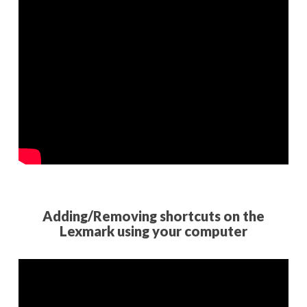
Adding/Removing shortcuts on the
Lexmark using your computer