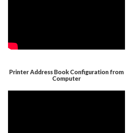
Printer Address Book Configuration from
Computer