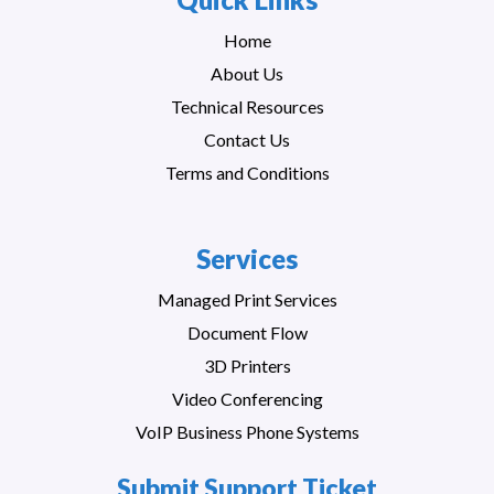
Home
About Us
Technical Resources
Contact Us
Terms and Conditions
Services
Managed Print Services
Document Flow
3D Printers
Video Conferencing
VoIP Business Phone Systems
Submit Support Ticket