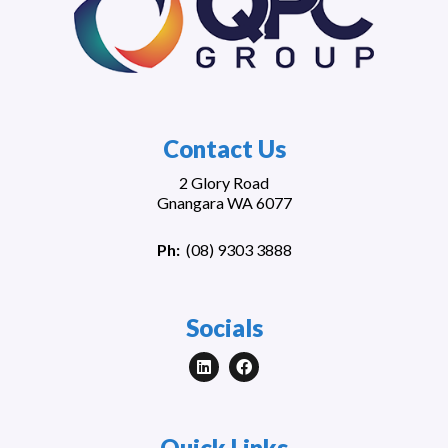
Contact Us
2 Glory Road
Gnangara WA 6077
Ph:
(
08) 9303 3888
Socials
Quick Links