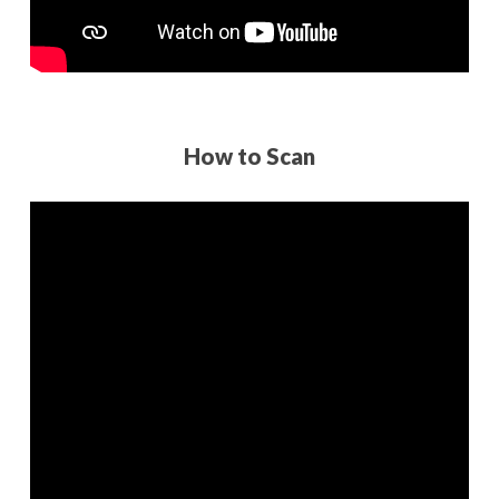
How to Scan