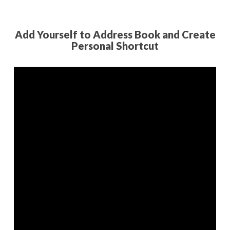
Add Yourself to Address Book and Create
Personal Shortcut