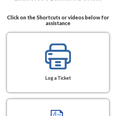
Click on the Shortcuts or videos below for
assistance
Log a Ticket