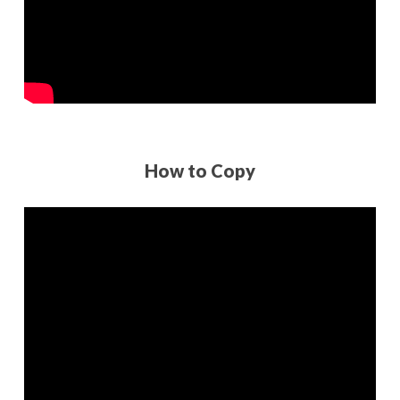
How to Copy