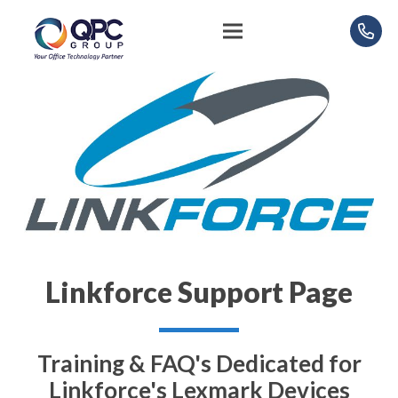
Linkforce Support Page
Training & FAQ's Dedicated for
Linkforce's Lexmark Devices