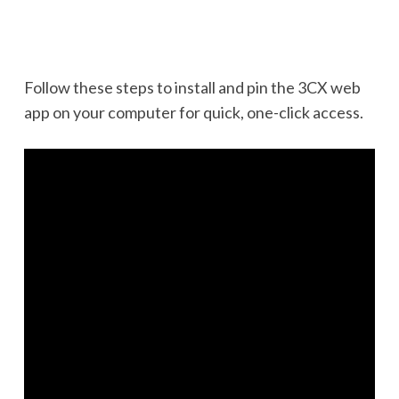
Follow these steps to install and pin the 3CX web
app on your computer for quick, one-click access.