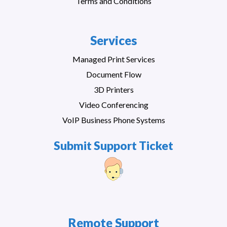
Terms and Conditions
Services
Managed Print Services
Document Flow
3D Printers
Video Conferencing
VoIP Business Phone Systems
Submit Support Ticket
Remote Support