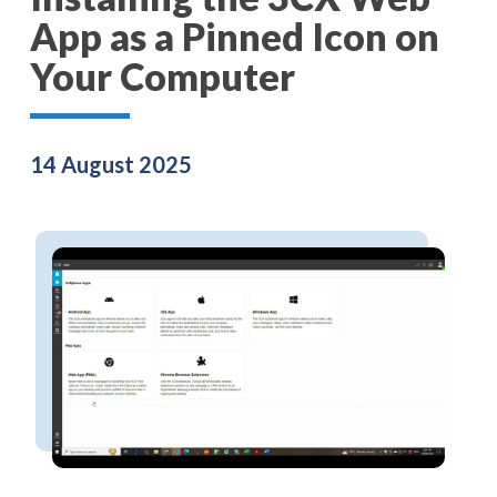
App as a Pinned Icon on
Your Computer
14 August 2025