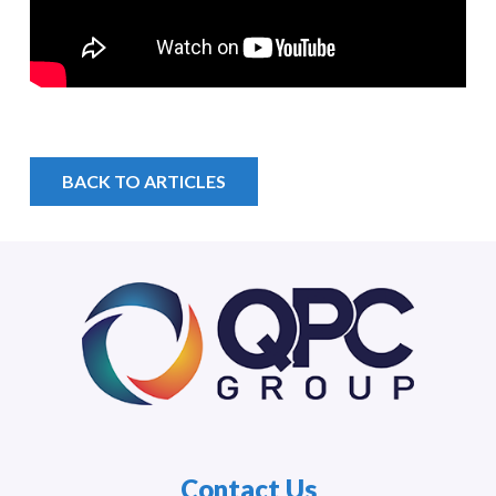
BACK TO ARTICLES
Contact Us