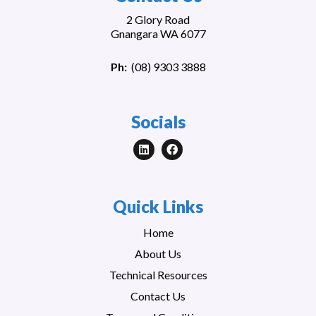
2 Glory Road
Gnangara WA 6077
Ph:
(
08) 9303 3888
Socials
Quick Links
Home
About Us
Technical Resources
Contact Us