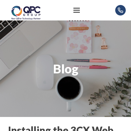
Blog
Installing the 3CX Web