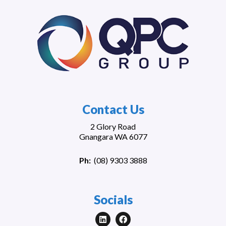
Contact Us
2 Glory Road
Gnangara WA 6077
Ph:
(
08) 9303 3888
Socials