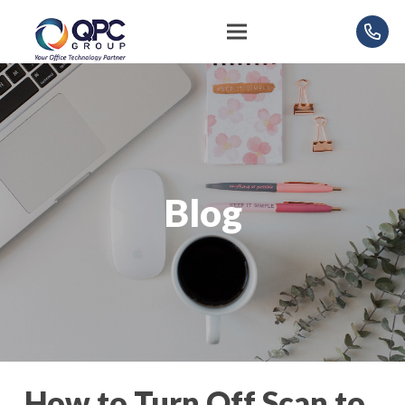
Blog
How to Turn Off Scan to