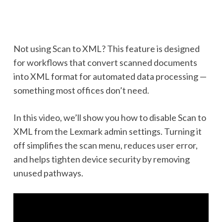
Not using Scan to XML? This feature is designed
for workflows that convert scanned documents
into XML format for automated data processing —
something most offices don’t need.
In this video, we’ll show you how to disable Scan to
XML from the Lexmark admin settings. Turning it
off simplifies the scan menu, reduces user error,
and helps tighten device security by removing
unused pathways.