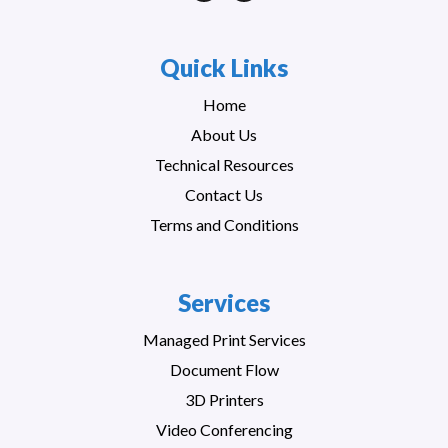
Quick Links
Home
About Us
Technical Resources
Contact Us
Terms and Conditions
Services
Managed Print Services
Document Flow
3D Printers
Video Conferencing