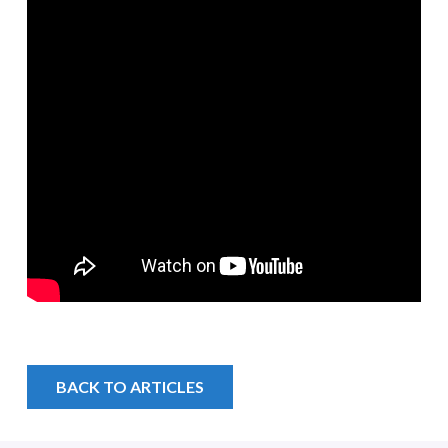
BACK TO ARTICLES