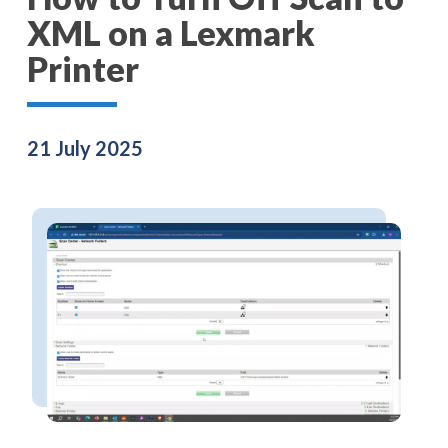
XML on a Lexmark
Printer
21 July 2025