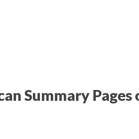
Scan Summary Pages 