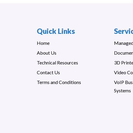
Quick Links
Servi
Home
Managed 
About Us
Documen
Technical Resources
3D Print
Contact Us
Video Co
Terms and Conditions
VoIP Bus
Systems