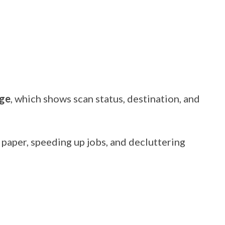
age
, which shows scan status, destination, and
paper, speeding up jobs, and decluttering