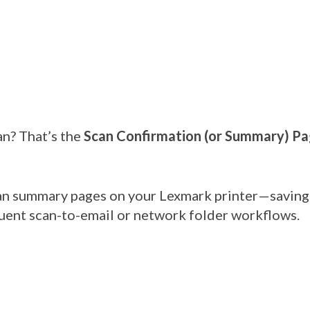
an? That’s the
Scan Confirmation (or Summary) P
can summary pages on your Lexmark printer—saving 
equent scan-to-email or network folder workflows.