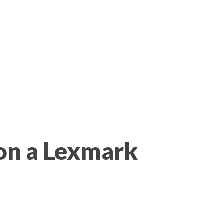
on a Lexmark