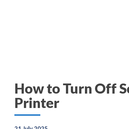
How to Turn Off 
Printer
21 July 2025