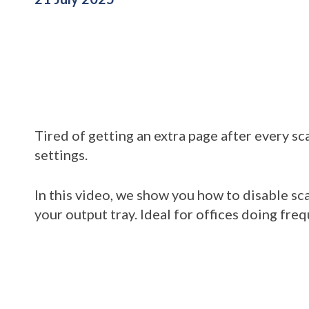
Tired of getting an extra page after every sc
settings.
In this video, we show you how to disable s
your output tray. Ideal for offices doing fr