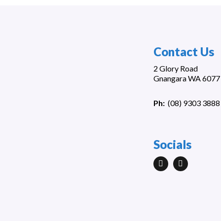
Contact Us
2 Glory Road
Gnangara WA 6077
Ph:
(
08) 9303 3888
Socials