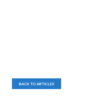
BACK TO ARTICLES