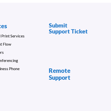
Submit
ces
Support Ticket
Print Services
t Flow
ers
nferencing
iness Phone
Remote
Support