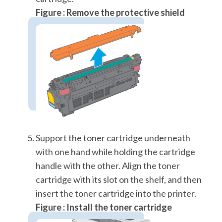
Figure : Remove the protective shield
Support the toner cartridge underneath
with one hand while holding the cartridge
handle with the other. Align the toner
cartridge with its slot on the shelf, and then
insert the toner cartridge into the printer.
Figure : Install the toner cartridge