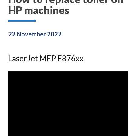
HP machines
22 November 2022
LaserJet MFP E876xx