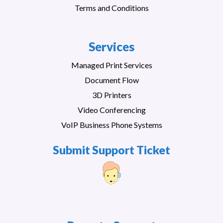
Terms and Conditions
Services
Managed Print Services
Document Flow
3D Printers
Video Conferencing
VoIP Business Phone Systems
Submit Support Ticket