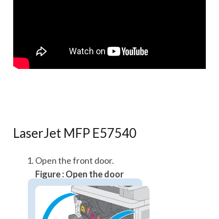
LaserJet MFP E57540
Open the front door.
Figure : Open the door