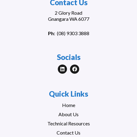
Contact Us
2 Glory Road
Gnangara WA 6077
Ph:
(
08) 9303 3888
Socials
Quick Links
Home
About Us
Technical Resources
Contact Us