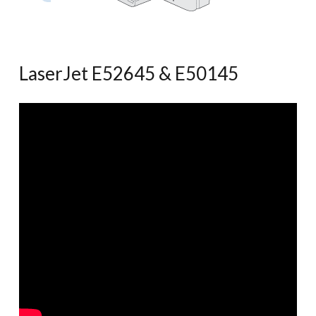
LaserJet E52645 & E50145