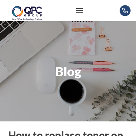
Blog
How to replace toner on