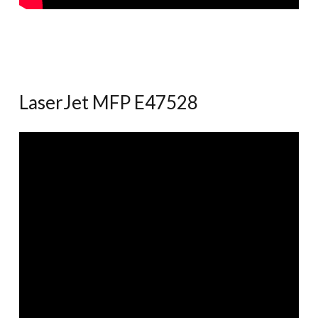
LaserJet MFP E47528