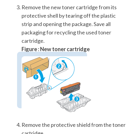
Remove the new toner cartridge from its
protective shell by tearing off the plastic
strip and opening the package. Save all
packaging for recycling the used toner
cartridge.
Figure : New toner cartridge
Remove the protective shield from the toner
cartridge.