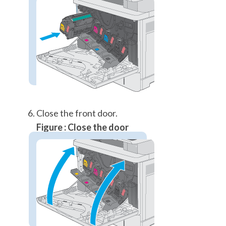
Close the front door.
Figure : Close the door