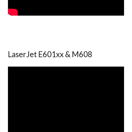
LaserJet E601xx & M608