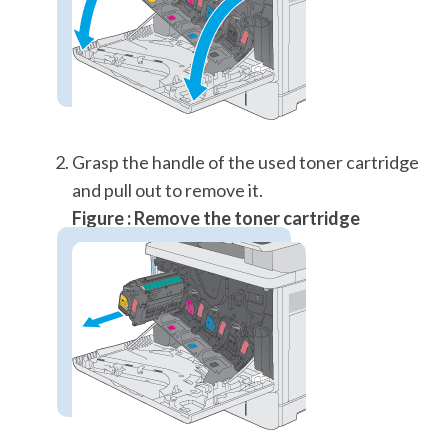
Grasp the handle of the used toner cartridge
and pull out to remove it.
Figure : Remove the toner cartridge