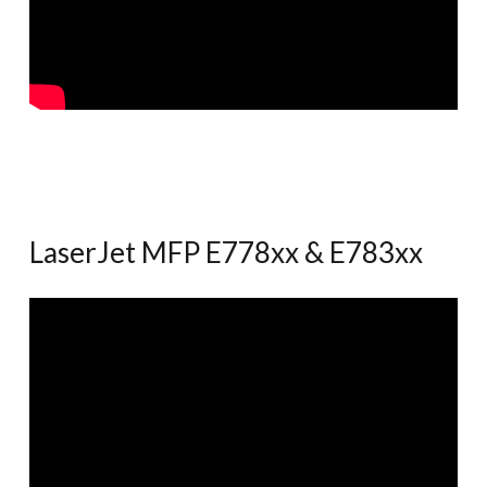
LaserJet MFP E778xx & E783xx