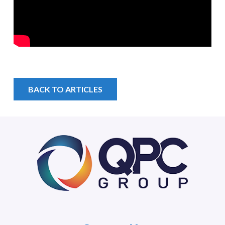
BACK TO ARTICLES