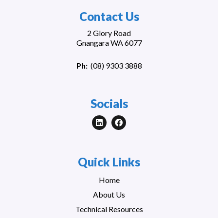
Contact Us
2 Glory Road
Gnangara WA 6077
Ph:
(
08) 9303 3888
Socials
Quick Links
Home
About Us
Technical Resources