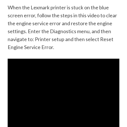
When the Lexmark printer is stuck on the blue
screen error, follow the steps in this video to clear
the engine service error and restore the engine
settings. Enter the Diagnostics menu, and then
navigate to: Printer setup and then select Reset
Engine Service Error.