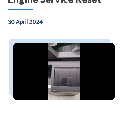
30 April 2024