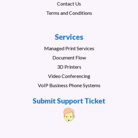
Contact Us
Terms and Conditions
Services
Managed Print Services
Document Flow
3D Printers
Video Conferencing
VoIP Business Phone Systems
Submit Support Ticket