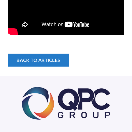
BACK TO ARTICLES