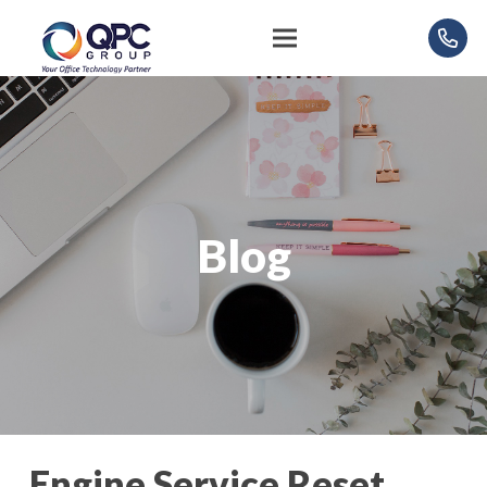
Blog
Engine Service Reset