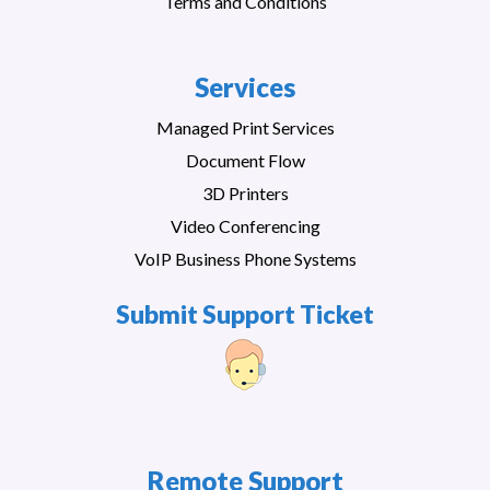
Terms and Conditions
Services
Managed Print Services
Document Flow
3D Printers
Video Conferencing
VoIP Business Phone Systems
Submit Support Ticket
Remote Support