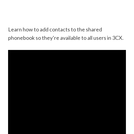
Learn how to add contacts to the shared
phonebook so they’re available to all users in 3CX.