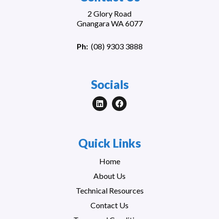
2 Glory Road
Gnangara WA 6077
Ph:
(
08) 9303 3888
Socials
Quick Links
Home
About Us
Technical Resources
Contact Us