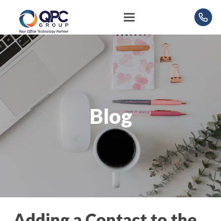
Blog
Adding a Contact to the