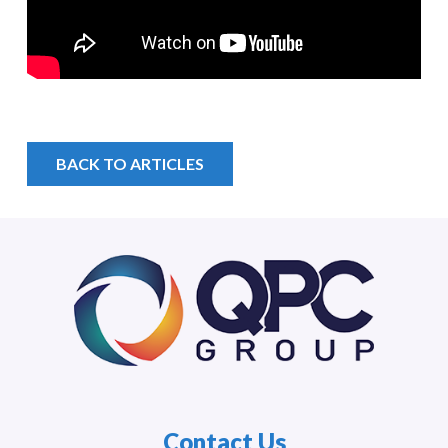
BACK TO ARTICLES
Contact Us