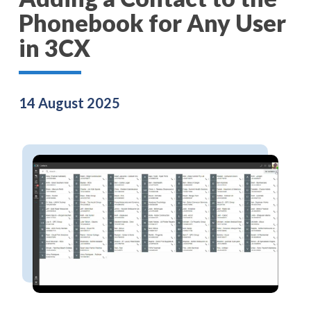
Phonebook for Any User
in 3CX
14 August 2025