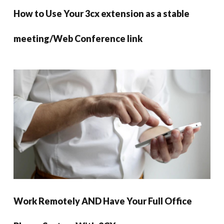
How to Use Your 3cx extension as a stable
meeting/Web Conference link
Work Remotely AND Have Your Full Office