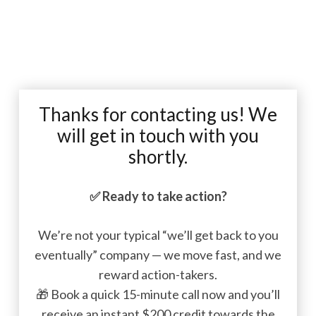
Thanks for contacting us! We
will get in touch with you
shortly.
✅
Ready to take action?
We’re not your typical “we’ll get back to you
eventually” company — we move fast, and we
reward action-takers.
🎁 Book a quick 15-minute call now and you’ll
receive an instant $200 credit towards the