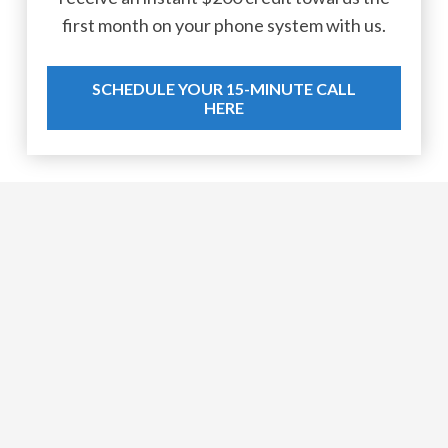
first month on your phone system with us.
SCHEDULE YOUR 15-MINUTE CALL
HERE