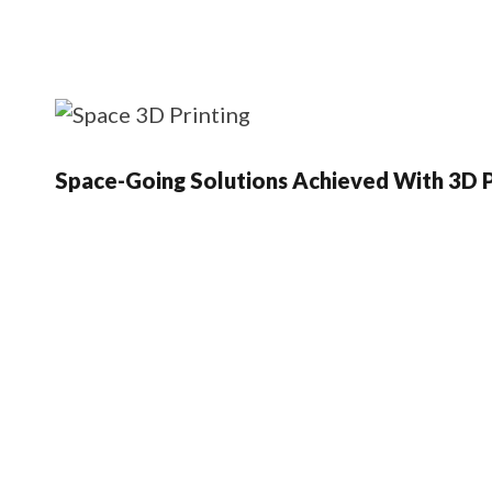
Space-Going Solutions Achieved With 3D P