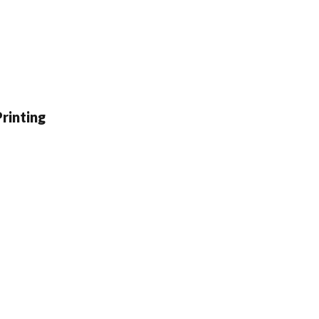
rinting