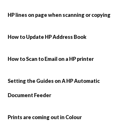
HP lines on page when scanning or copying
How to Update HP Address Book
How to Scan to Email on a HP printer
Setting the Guides on A HP Automatic
Document Feeder
Prints are coming out in Colour