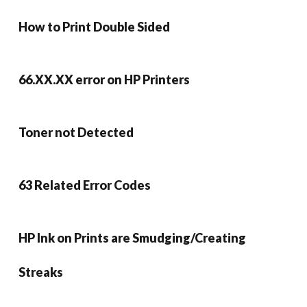
How to Print Double Sided
66.XX.XX error on HP Printers
Toner not Detected
63 Related Error Codes
HP Ink on Prints are Smudging/Creating
Streaks